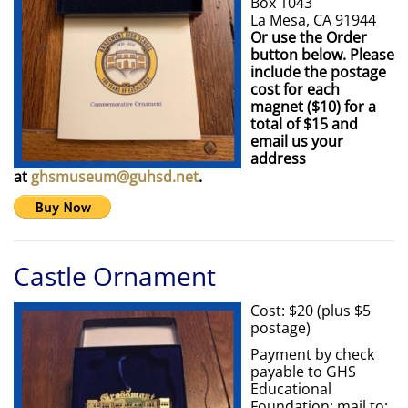
Box 1043
La Mesa, CA 91944
Or use the Order
button below. Please
include the postage
cost for each
magnet ($10) for a
total of $15 and
email us your
address
at
ghsmuseum@guhsd.net
.
Castle Ornament
Cost: $20 (plus $5
postage)
Payment by check
payable to GHS
Educational
Foundation; mail to: