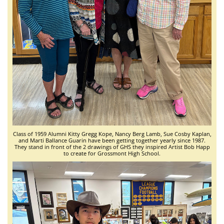
Class of 1959 Alumni Kitty Gregg Kope, Nancy Berg Lamb, Sue Cosby Kaplan,
and Marti Ballance Guarin have been getting together yearly since 1987.
They stand in front of the 2 drawings of GHS they inspired Artist Bob Happ
to create for Grossmont High School.