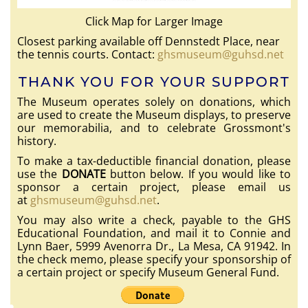
Click Map for Larger Image
Closest parking available off Dennstedt Place, near
the tennis courts. Contact:
ghsmuseum@guhsd.net
THANK YOU FOR YOUR SUPPORT
The Museum operates solely on donations, which
are used to create the Museum displays, to preserve
our memorabilia, and to celebrate Grossmont's
history.
To make a tax-deductible financial donation, please
use the
DONATE
button below. If you would like to
sponsor a certain project, please email us
at
ghsmuseum@guhsd.net
.
You may also write a check, payable to the GHS
Educational Foundation, and mail it to Connie and
Lynn Baer, 5999 Avenorra Dr., La Mesa, CA 91942. In
the check memo, please specify your sponsorship of
a certain project or specify Museum General Fund.