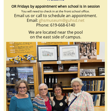
OR Fridays by appointment when school is in session
You will need to check in at the front school office.
Email us or call to schedule an appointment.
Email:
ghsmuseum@guhsd.net
Phone: 619-668-6140
We are located near the pool
on the east side of campus.