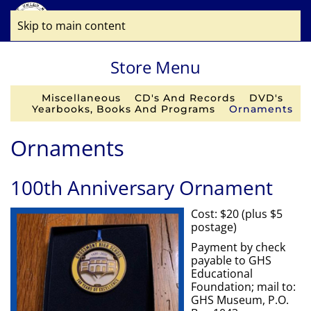
Skip to main content
Store Menu
Miscellaneous
CD's And Records
DVD's
Yearbooks, Books And Programs
Ornaments
Ornaments
100th Anniversary Ornament
Cost: $20 (plus $5
postage)
Payment by check
payable to GHS
Educational
Foundation; mail to:
GHS Museum, P.O.