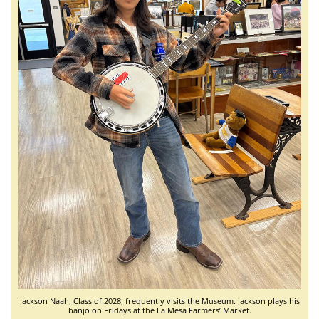
Jackson Naah, Class of 2028, frequently visits the Museum. Jackson plays his
banjo on Fridays at the La Mesa Farmers’ Market.