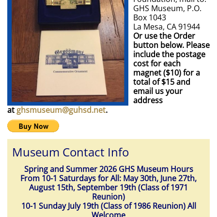
GHS Museum, P.O.
Box 1043
La Mesa, CA 91944
Or use the Order
button below. Please
include the postage
cost for each
magnet ($10) for a
total of $15 and
email us your
address
at
ghsmuseum@guhsd.net
.
Museum Contact Info
Spring and Summer 2026 GHS Museum Hours
From 10-1 Saturdays for All: May 30th, June 27th,
August 15th, September 19th (Class of 1971
Reunion)
10-1 Sunday July 19th (Class of 1986 Reunion) All
Welcome