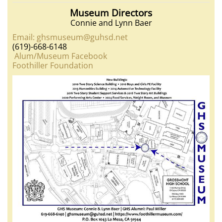
Museum Directors
Connie and Lynn Baer
Email: ghsmuseum@guhsd.net
(619)-668-6148
Alum/Museum Facebook
Foothiller Foundation