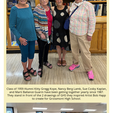
Class of 1959 Alumni Kitty Gregg Kope, Nancy Berg Lamb, Sue Cosby Kaplan,
and Marti Ballance Guarin have been getting together yearly since 1987.
They stand in front of the 2 drawings of GHS they inspired Artist Bob Happ
to create for Grossmont High School.