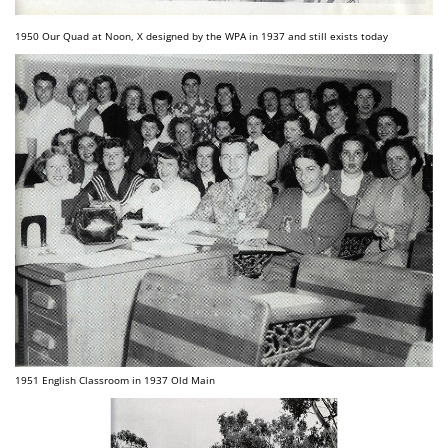
1950 Our Quad at Noon, X designed by the WPA in 1937 and still exists today
1951 English Classroom in 1937 Old Main