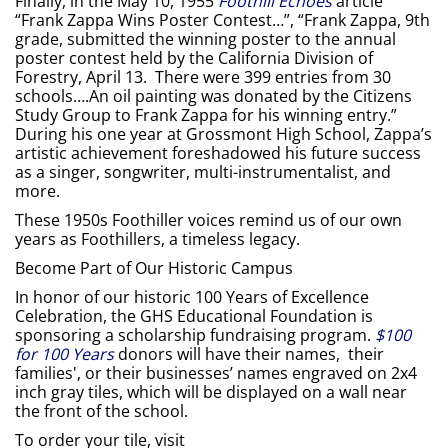
Finally, in the May 10, 1955
Foothill Echoes
article
“Frank Zappa Wins Poster Contest…”, “Frank Zappa, 9th
grade, submitted the winning poster to the annual
poster contest held by the California Division of
Forestry, April 13. There were 399 entries from 30
schools….An oil painting was donated by the Citizens
Study Group to Frank Zappa for his winning entry.”
During his one year at Grossmont High School, Zappa’s
artistic achievement foreshadowed his future success
as a singer, songwriter, multi-instrumentalist, and
more.
These 1950s Foothiller voices remind us of our own
years as Foothillers, a timeless legacy.
Become Part of Our Historic Campus
In honor of our historic 100 Years of Excellence
Celebration, the GHS Educational Foundation is
sponsoring a scholarship fundraising program.
$100
for 100 Years
donors will have their names, their
families', or their businesses’ names engraved on 2x4
inch gray tiles, which will be displayed on a wall near
the front of the school.
To order your tile, visit