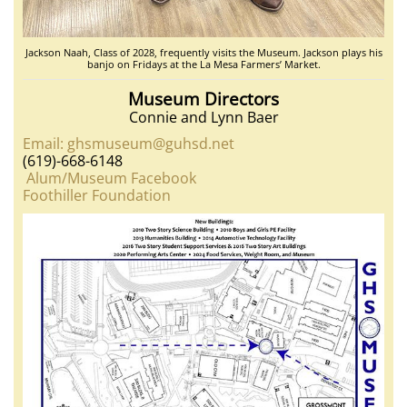
Jackson Naah, Class of 2028, frequently visits the Museum. Jackson plays his
banjo on Fridays at the La Mesa Farmers’ Market.
Museum Directors
Connie and Lynn Baer
Email: ghsmuseum@guhsd.net
(619)-668-6148
Alum/Museum Facebook
Foothiller Foundation