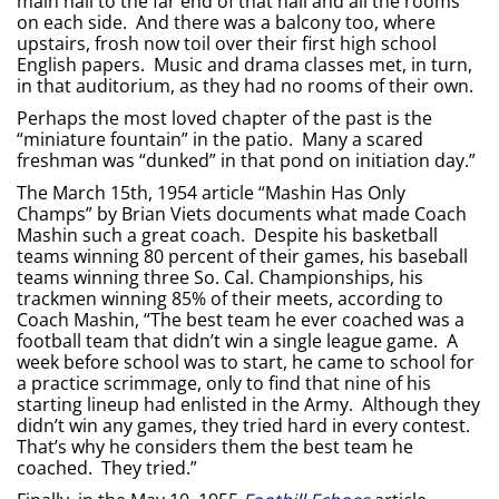
main hall to the far end of that hall and all the rooms
on each side. And there was a balcony too, where
upstairs, frosh now toil over their first high school
English papers. Music and drama classes met, in turn,
in that auditorium, as they had no rooms of their own.
Perhaps the most loved chapter of the past is the
“miniature fountain” in the patio. Many a scared
freshman was “dunked” in that pond on initiation day.”
The March 15th, 1954 article “Mashin Has Only
Champs” by Brian Viets documents what made Coach
Mashin such a great coach. Despite his basketball
teams winning 80 percent of their games, his baseball
teams winning three So. Cal. Championships, his
trackmen winning 85% of their meets, according to
Coach Mashin, “The best team he ever coached was a
football team that didn’t win a single league game. A
week before school was to start, he came to school for
a practice scrimmage, only to find that nine of his
starting lineup had enlisted in the Army. Although they
didn’t win any games, they tried hard in every contest.
That’s why he considers them the best team he
coached. They tried.”