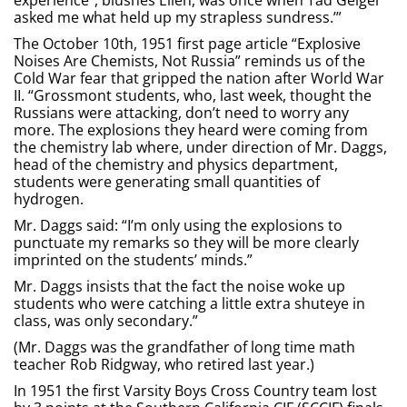
experience”, blushes Ellen, was once when Tad Geiger
asked me what held up my strapless sundress.’”
The October 10th, 1951 first page article “Explosive
Noises Are Chemists, Not Russia” reminds us of the
Cold War fear that gripped the nation after World War
II. “Grossmont students, who, last week, thought the
Russians were attacking, don’t need to worry any
more. The explosions they heard were coming from
the chemistry lab where, under direction of Mr. Daggs,
head of the chemistry and physics department,
students were generating small quantities of
hydrogen.
Mr. Daggs said: “I’m only using the explosions to
punctuate my remarks so they will be more clearly
imprinted on the students’ minds.”
Mr. Daggs insists that the fact the noise woke up
students who were catching a little extra shuteye in
class, was only secondary.”
(Mr. Daggs was the grandfather of long time math
teacher Rob Ridgway, who retired last year.)
In 1951 the first Varsity Boys Cross Country team lost