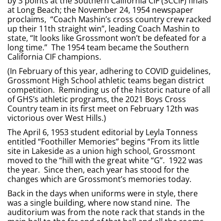
by 3 points at the Southern California CIF (SCCIF) finals
at Long Beach; the November 24, 1954 newspaper
proclaims, “Coach Mashin’s cross country crew racked
up their 11th straight win”, leading Coach Mashin to
state, “It looks like Grossmont won’t be defeated for a
long time.” The 1954 team became the Southern
California CIF champions.
(In February of this year, adhering to COVID guidelines,
Grossmont High School athletic teams began district
competition. Reminding us of the historic nature of all
of GHS’s athletic programs, the 2021 Boys Cross
Country team in its first meet on February 12th was
victorious over West Hills.)
The April 6, 1953 student editorial by Leyla Tonness
entitled “Foothiller Memories” begins “From its little
site in Lakeside as a union high school, Grossmont
moved to the “hill with the great white “G”. 1922 was
the year. Since then, each year has stood for the
changes which are Grossmont’s memories today.
Back in the days when uniforms were in style, there
was a single building, where now stand nine. The
auditorium was from the note rack that stands in the