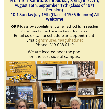
From 10-1 Saturdays for All: May 30th, June 27th,
August 15th, September 19th (Class of 1971
Reunion)
10-1 Sunday July 19th (Class of 1986 Reunion) All
Welcome
OR Fridays by appointment when school is in session
You will need to check in at the front school office.
Email us or call to schedule an appointment.
Email:
ghsmuseum@guhsd.net
Phone: 619-668-6140
We are located near the pool
on the east side of campus.