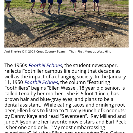
And They're Off! 2021 Cross Country Team in Their First Meet at West Hills
The 1950s
Foothill Echoes
, the student newspaper,
reflects Foothiller campus life during that decade as
well as the impact of a changing society. In the January
11, 1950
Foothill Echoes
, the column “Featuring
Foothillers” begins “Ellen Wessel, 18 year old senior, is
called Lena by her mother. She is 5 foot 1 inch, has
brown hair and blue-gray eyes, and plans to be a
dental assistant. While eating tacos and drinking root
beer, Ellen likes to listen to “Lovely Bunch of Coconuts”
by Danny Kaye and read “Seventeen”. Ray Milland and
June Allyson are her favorite movie stars and Earl Peck
is her one and only. “’My most embarrassing