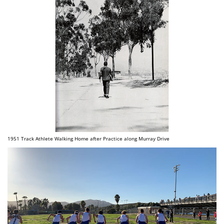
1951 Track Athlete Walking Home after Practice along Murray Drive