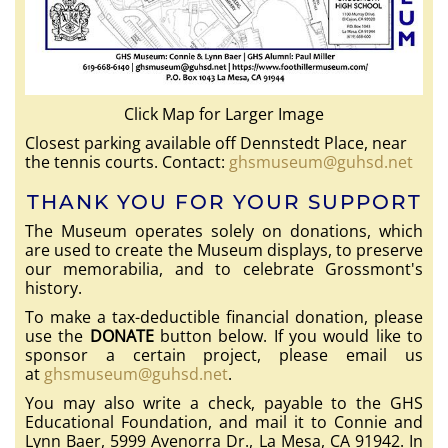
Click Map for Larger Image
Closest parking available off Dennstedt Place, near
the tennis courts. Contact:
ghsmuseum@guhsd.net
THANK YOU FOR YOUR SUPPORT
The Museum operates solely on donations, which
are used to create the Museum displays, to preserve
our memorabilia, and to celebrate Grossmont's
history.
To make a tax-deductible financial donation, please
use the
DONATE
button below. If you would like to
sponsor a certain project, please email us
at
ghsmuseum@guhsd.net
.
You may also write a check, payable to the GHS
Educational Foundation, and mail it to Connie and
Lynn Baer, 5999 Avenorra Dr., La Mesa, CA 91942. In