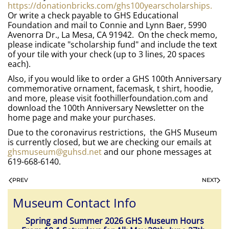
https://donationbricks.com/ghs100yearscholarships.
Or write a check payable to GHS Educational
Foundation and mail to Connie and Lynn Baer, 5990
Avenorra Dr., La Mesa, CA 91942. On the check memo,
please indicate "scholarship fund" and include the text
of your tile with your check (up to 3 lines, 20 spaces
each).
Also, if you would like to order a GHS 100th Anniversary
commemorative ornament, facemask, t shirt, hoodie,
and more, please visit foothillerfoundation.com and
download the 100th Anniversary Newsletter on the
home page and make your purchases.
Due to the coronavirus restrictions, the GHS Museum
is currently closed, but we are checking our emails at
ghsmuseum@guhsd.net
and our phone messages at
619-668-6140.
PREV
NEXT
Museum Contact Info
Spring and Summer 2026 GHS Museum Hours