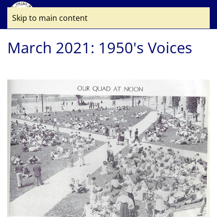
Skip to main content
March 2021: 1950's Voices