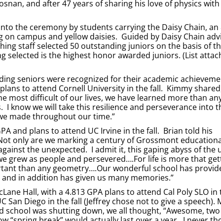
rosnan, and after 47 years of sharing his love of physics with
into the ceremony by students carrying the Daisy Chain, an
wing on campus and yellow daisies. Guided by Daisy Chain adv
hing staff selected 50 outstanding juniors on the basis of th
ing selected is the highest honor awarded juniors. (List attac
ding seniors were recognized for their academic achieveme
lans to attend Cornell University in the fall. Kimmy shared
 most difficult of our lives, we have learned more than an
 I know we will take this resilience and perseverance into t
 we made throughout our time.”
A and plans to attend UC Irvine in the fall. Brian told his
Not only are we marking a century of Grossmont educational
gainst the unexpected. I admit it, this gaping abyss of th
e grew as people and persevered….For life is more that get
mportant than any geometry….Our wonderful school has provid
s, and in addition has given us many memories.”
ane Hall, with a 4.813 GPA plans to attend Cal Poly SLO in t
C San Diego in the fall (Jeffrey chose not to give a speech).
ard school was shutting down, we all thought, “Awesome, tw
w “spring break” would actually last over a year. I never th