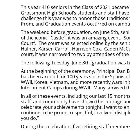
This year 410 seniors in the Class of 2021 became
Grossmont High School’s students and staff have 
challenge this year was to honor those traditions
Prom, and Graduation events occurred on campus, 
The weekend before graduation, on June 5th, seni
of the iconic “Castle”, it was an amazing event. S
Court”. The court was selected online by the sen
Hafner, Karsen Carroll, Harrison Cox, Caden McCul
court, it was narrowed to two by attendees of th
The following Tuesday, June 8th, graduation was
At the beginning of the ceremony, Principal Dan 
has been around for 100 years since the Spanish I
WWII, Korea, Vietnam, and more recently wars in t
Internment Camps during WWII. Many survived th
In all of these events, including our last 15 months
staff, and community have shown the courage and 
celebrate your achievements tonight, I want to enc
continue to be proud, respectful, involved, disci
you do.”
During the celebration, five retiring staff membe