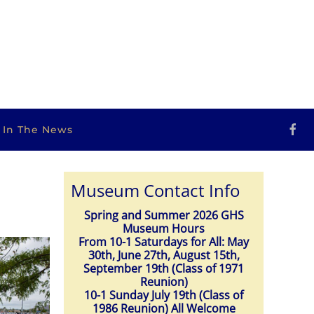
s In The News
Museum Contact Info
Spring and Summer 2026 GHS
Museum Hours
From 10-1 Saturdays for All: May
30th, June 27th, August 15th,
September 19th (Class of 1971
Reunion)
10-1 Sunday July 19th (Class of
1986 Reunion) All Welcome