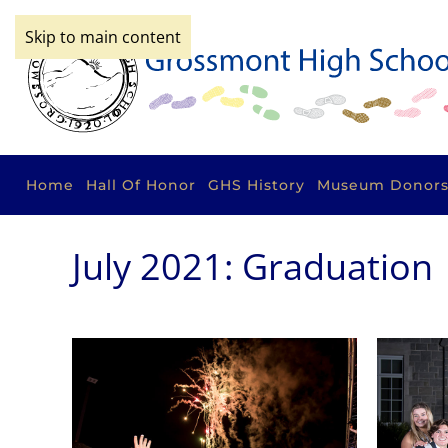
Skip to main content
Home
Hall Of Honor
GHS History
Museum Donor
July 2021: Graduation