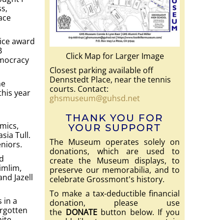
ss,
ace
vice award
B
Click Map for Larger Image
emocracy
Closest parking available off
Dennstedt Place, near the tennis
ne
courts. Contact:
this year
ghsmuseum@guhsd.net
THANK YOU FOR
emics,
YOUR SUPPORT
sia Tull.
The Museum operates solely on
eniors.
donations, which are used to
d
create the Museum displays, to
imlim,
preserve our memorabilia, and to
nd Jazell
celebrate Grossmont's history.
To make a tax-deductible financial
 in a
donation, please use
orgotten
the
DONATE
button below. If you
nite