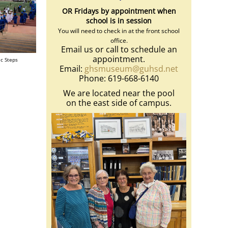
OR Fridays by appointment when
school is in session
You will need to check in at the front school
office.
Email us or call to schedule an
appointment.
ic Steps
Email:
ghsmuseum@guhsd.net
Phone: 619-668-6140
We are located near the pool
on the east side of campus.