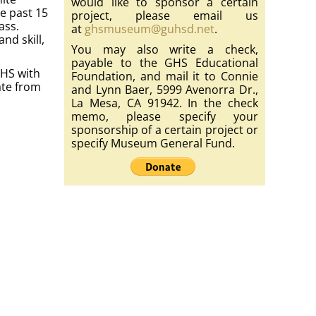
would like to sponsor a certain
he past 15
project, please email us
ass.
at
ghsmuseum@guhsd.net
.
nd skill,
You may also write a check,
payable to the GHS Educational
GHS with
Foundation, and mail it to Connie
ate from
and Lynn Baer, 5999 Avenorra Dr.,
La Mesa, CA 91942. In the check
memo, please specify your
sponsorship of a certain project or
specify Museum General Fund.