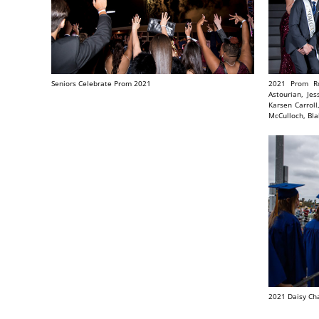
Seniors Celebrate Prom 2021
2021 Prom Ro
Astourian, Je
Karsen Carroll
McCulloch, Bla
2021 Daisy Ch