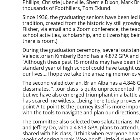
Phillips, Christie Jubenville, Sherrie Dixon, Mark B
thousands of Foothillers, Tom Eklund.
Since 1936, the graduating seniors have been led 
tradition, created from the historic ivy still gro
Flisher, via email and a Zoom conference, the teac
school activities, scholarship, and citizenship; be
there is room.)
During the graduation ceremony, several outstan
Valedictorian Kimberly Bond has a 4.872 GPA and p
“Although these past 15 months may have been the
standard year of high school could have taught us.
our lives….I hope we take the amazing memories
The second valedictorian, Brian Alba has a 4.848 GP
classmates, “…our class is quite unprecedented. 
but we have also emerged triumphant in a battle a
has scared me witless….being here today proves w
point A to point B; the journey itself is more i
with the tools to navigate and plan our direction
The committee also selected two salutatorians: McL
and Jeffrey Do, with a 4.813 GPA, plans to attend U
shared with his class, “I think when everyone he
weeks of spring break. Woo hoo!” Little did we kno