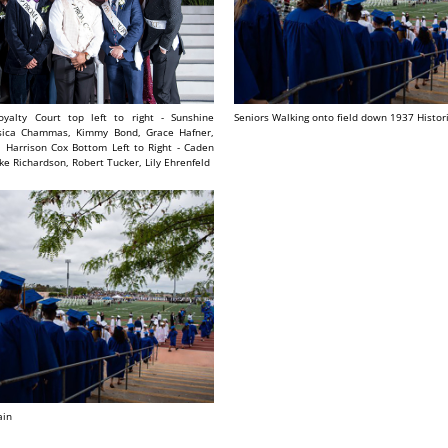
yalty Court top left to right - Sunshine
Seniors Walking onto field down 1937 Histor
ssica Chammas, Kimmy Bond, Grace Hafner,
, Harrison Cox Bottom Left to Right - Caden
ke Richardson, Robert Tucker, Lily Ehrenfeld
ain