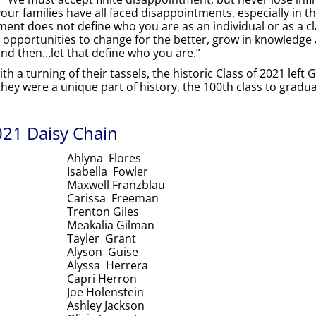
your families have all faced disappointments, especially in t
ment does not define who you are as an individual or as a cl
 opportunities to change for the better, grow in knowledge a
and then…let that define who you are.”
 a turning of their tassels, the historic Class of 2021 left 
ey were a unique part of history, the 100th class to gradu
21 Daisy Chain
Ahlyna Flores
Isabella Fowler
Maxwell Franzblau
Carissa Freeman
Trenton Giles
Meakalia Gilman
Tayler Grant
Alyson Guise
Alyssa Herrera
Capri Herron
Joe Holenstein
Ashley Jackson