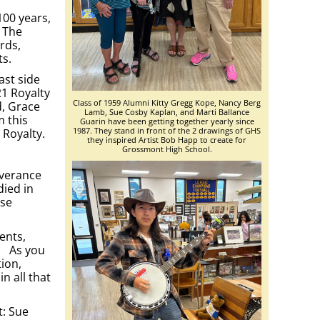
100 years,
. The
rds,
ts.
ast side
21 Royalty
Class of 1959 Alumni Kitty Gregg Kope, Nancy Berg
d, Grace
Lamb, Sue Cosby Kaplan, and Marti Ballance
m this
Guarin have been getting together yearly since
1987. They stand in front of the 2 drawings of GHS
 Royalty.
they inspired Artist Bob Happ to create for
Grossmont High School.
everance
died in
ese
ents,
”. As you
tion,
n all that
t: Sue