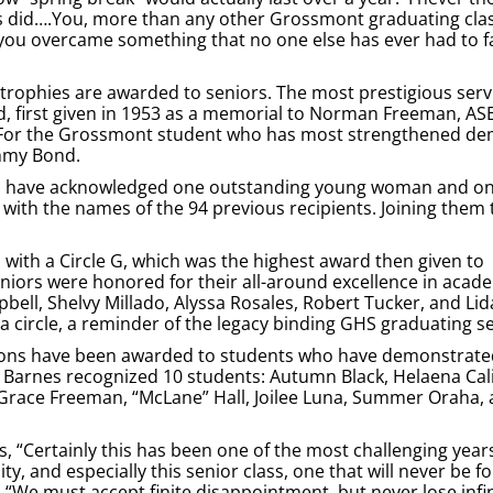
f us did….You, more than any other Grossmont graduating cla
ou overcame something that no one else has ever had to f
n trophies are awarded to seniors. The most prestigious ser
, first given in 1953 as a memorial to Norman Freeman, AS
d “For the Grossmont student who has most strengthened d
immy Bond.
phies have acknowledged one outstanding young woman and o
ith the names of the 94 previous recipients. Joining them 
 with a Circle G, which was the highest award then given to
eniors were honored for their all-around excellence in acad
bell, Shelvy Millado, Alyssa Rosales, Robert Tucker, and Lida
a circle, a reminder of the legacy binding GHS graduating s
tions have been awarded to students who have demonstrate
an Barnes recognized 10 students: Autumn Black, Helaena Cal
, Grace Freeman, “McLane” Hall, Joilee Luna, Summer Oraha, a
, “Certainly this has been one of the most challenging years
y, and especially this senior class, one that will never be f
d, “We must accept finite disappointment, but never lose infi