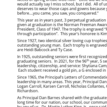
would actually say I miss school, but I did. All o
deserves to wear those caps and gowns because y
before….you came, you saw, you conquered.”
This year as in years past, 3 perpetual graduatio
given at graduation is the Norman Freeman Award
President, Class of 1947. The trophy is engrave
through participation”. This year’s honoree is K
Since 1927, two identical silver loving cup tro
outstanding young man. Each trophy is engraved w
are Heidi Babcock and Ty Case.
In 1925, outstanding seniors were first recognized
th
graduating seniors. In 2021, for the 96
year, 5 s
leadership, citizenship, and service: Shytiana Camp
Each student received a gold pin, a G enclosed in 
Since 1965, the Principal’s Letters of Commenda
leadership in many areas. This year, Principal D
Logan Carroll, Karsen Carroll, Nicholas Collantes
Richardson.
As Principal Dan Barnes shared with the graduates
long time for our nation, our school, our communit
by any of us. Dr. Martin Luther King, Jr., once sai