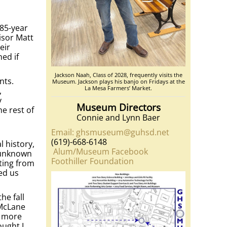
 85-year
isor Matt
eir
hed if
Jackson Naah, Class of 2028, frequently visits the
nts.
Museum. Jackson plays his banjo on Fridays at the
La Mesa Farmers’ Market.
,
y
Museum Directors
he rest of
Connie and Lynn Baer
Email: ghsmuseum@guhsd.net
(619)-668-6148
 history,
Alum/Museum Facebook
e unknown
Foothiller Foundation
ting from
ed us
he fall
 McLane
o more
ought I