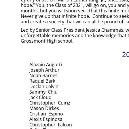
hope.” You, the Class of 2021, will go on, you and 
months, but you will soon see…that this finite mo
Never give up that infinite hope. Continue to seek
and create a society that we can all be proud of…
Led by Senior Class President Jessica Chammas, with
unforgettable memories and the knowledge that th
Grossmont High school.
20
Alazain Angotti
Joseph Arthur
Noah Barnes
Raquel Berk
Declan Calvin
Sammy Chiu
Jack Cloud
Christopher Cuiriz
Mason Dirkes
Cristian Espino
Alexis Espinosa
Christopher Falcon