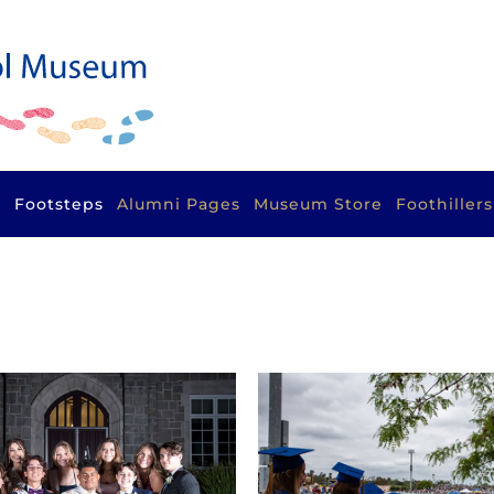
s
Footsteps
Alumni Pages
Museum Store
Foothiller