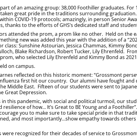
 part of an amazing group: 38,000 Foothiller graduates. For 
taken great pride in the traditions surrounding graduation
 within COVID-19 protocols; amazingly, in person Senior Awa
thanks to the efforts of GHS’s dedicated staff and studen
ors attended the prom, a prom like no other. Held on the e
omething new was added this year with the addition of a “20
ior class: Sunshine Astourian, Jessica Chammas, Kimmy Bon
loch, Blake Richardson, Robert Tucker, Lily Ehrenfeld. Fro
e prom, who selected Lily Ehrenfeld and Kimmy Bond as 2021
 held on campus.
Barnes reflected on this historic moment: “Grossmont pers
nfluenza first hit our country. Our alumni have fought and 
he Middle East. Fifteen of our students were sent to Japan
e Great Depression.
 in this pandemic, with social and political turmoil, our stud
resilience of how… It’s Great to BE Young and a Foothiller
ourage you to make sure to take special pride in that tradi
plined, and most importantly…show empathy towards others i
rs were recognized for their decades of service to Grossmon