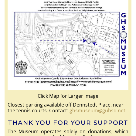
Click Map for Larger Image
Closest parking available off Dennstedt Place, near
the tennis courts. Contact:
ghsmuseum@guhsd.net
THANK YOU FOR YOUR SUPPORT
The Museum operates solely on donations, which