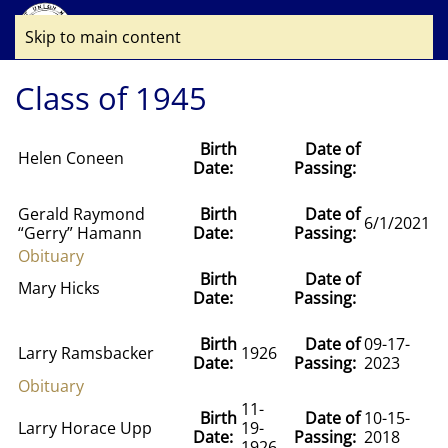
Skip to main content
Class of 1945
Birth
Date of
Helen Coneen
Date:
Passing:
Gerald Raymond
Birth
Date of
6/1/2021
“Gerry” Hamann
Date:
Passing:
Obituary
Birth
Date of
Mary Hicks
Date:
Passing:
Birth
Date of
09-17-
Larry Ramsbacker
1926
Date:
Passing:
2023
Obituary
11-
Birth
Date of
10-15-
Larry Horace Upp
19-
Date:
Passing:
2018
1926