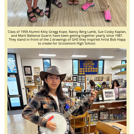
Class of 1959 Alumni Kitty Gregg Kope, Nancy Berg Lamb, Sue Cosby Kaplan,
and Marti Ballance Guarin have been getting together yearly since 1987.
They stand in front of the 2 drawings of GHS they inspired Artist Bob Happ
to create for Grossmont High School.