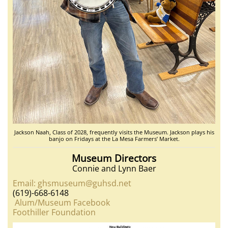
Jackson Naah, Class of 2028, frequently visits the Museum. Jackson plays his
banjo on Fridays at the La Mesa Farmers’ Market.
Museum Directors
Connie and Lynn Baer
Email: ghsmuseum@guhsd.net
(619)-668-6148
Alum/Museum Facebook
Foothiller Foundation