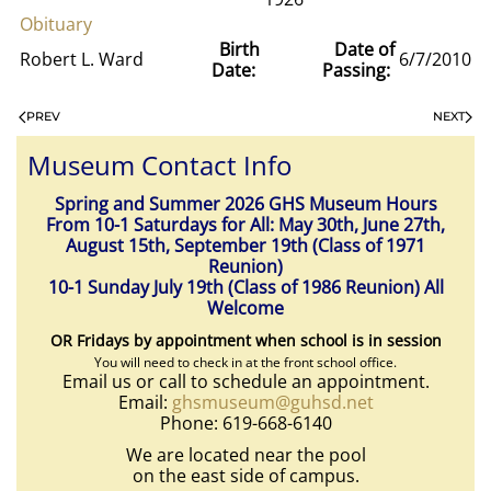
Obituary
Birth
Date of
Robert L. Ward
6/7/2010
Date:
Passing:
PREV
NEXT
Museum Contact Info
Spring and Summer 2026 GHS Museum Hours
From 10-1 Saturdays for All: May 30th, June 27th,
August 15th, September 19th (Class of 1971
Reunion)
10-1 Sunday July 19th (Class of 1986 Reunion) All
Welcome
OR Fridays by appointment when school is in session
You will need to check in at the front school office.
Email us or call to schedule an appointment.
Email:
ghsmuseum@guhsd.net
Phone: 619-668-6140
We are located near the pool
on the east side of campus.