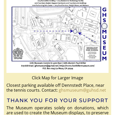
Click Map for Larger Image
Closest parking available off Dennstedt Place, near
the tennis courts. Contact:
ghsmuseum@guhsd.net
THANK YOU FOR YOUR SUPPORT
The Museum operates solely on donations, which
are used to create the Museum displays, to preserve