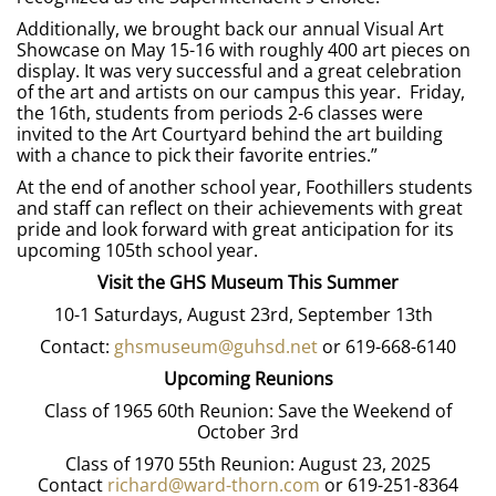
Additionally, we brought back our annual Visual Art
Showcase on May 15-16 with roughly 400 art pieces on
display. It was very successful and a great celebration
of the art and artists on our campus this year. Friday,
the 16th, students from periods 2-6 classes were
invited to the Art Courtyard behind the art building
with a chance to pick their favorite entries.”
At the end of another school year, Foothillers students
and staff can reflect on their achievements with great
pride and look forward with great anticipation for its
upcoming 105th school year.
Visit the GHS Museum This Summer
10-1 Saturdays, August 23rd, September 13th
Contact:
ghsmuseum@guhsd.net
or 619-668-6140
Upcoming Reunions
Class of 1965 60th Reunion: Save the Weekend of
October 3rd
Class of 1970 55th Reunion: August 23, 2025
Contact
richard@ward-thorn.com
or 619-251-8364