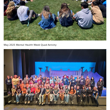
May 2025 Mental Health Week Quad Activity