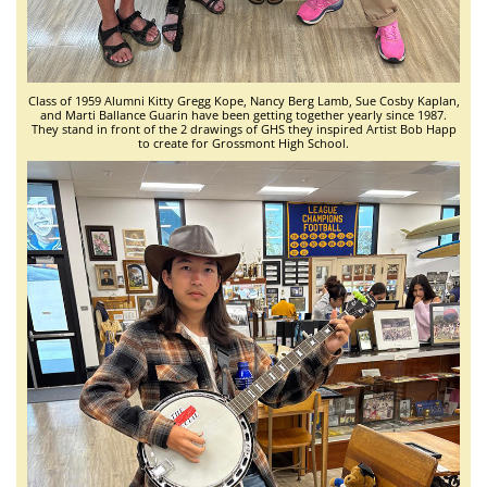
Class of 1959 Alumni Kitty Gregg Kope, Nancy Berg Lamb, Sue Cosby Kaplan,
and Marti Ballance Guarin have been getting together yearly since 1987.
They stand in front of the 2 drawings of GHS they inspired Artist Bob Happ
to create for Grossmont High School.