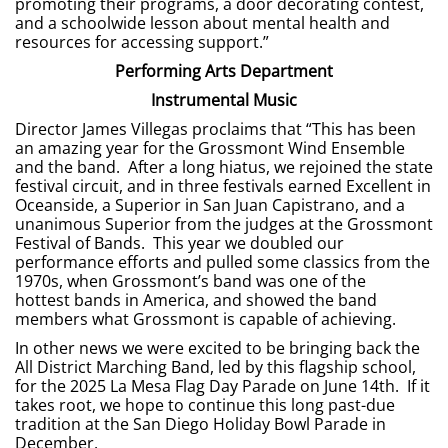
promoting their programs, a door decorating contest,
and a schoolwide lesson about mental health and
resources for accessing support.”
Performing Arts Department
Instrumental Music
Director James Villegas proclaims that “This has been
an amazing year for the Grossmont Wind Ensemble
and the band. After a long hiatus, we rejoined the state
festival circuit, and in three festivals earned Excellent in
Oceanside, a Superior in San Juan Capistrano, and a
unanimous Superior from the judges at the Grossmont
Festival of Bands. This year we doubled our
performance efforts and pulled some classics from the
1970s, when Grossmont’s band was one of the
hottest bands in America, and showed the band
members what Grossmont is capable of achieving.
In other news we were excited to be bringing back the
All District Marching Band, led by this flagship school,
for the 2025 La Mesa Flag Day Parade on June 14th. If it
takes root, we hope to continue this long past-due
tradition at the San Diego Holiday Bowl Parade in
December.