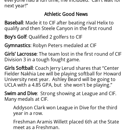
everyone had a fun time, me included. Can’t wait for
next year!”
Athletic Good News
Baseball
: Made it to CIF after beating rival Helix to
qualify and then Steele Canyon in the first round
Boy’s Golf
: Qualified 2 golfers to CIF
Gymnastics
: Robyn Peters medaled at CIF
Girls’ Lacrosse
: The team lost in the first round of CIF
Division 3 in a tough fought game.
Girls Softball
: Coach Jerry Lerud shares that “Center
Fielder Nakhia Lee will be playing softball for Howard
University next year. Ashley Beard will be going to
UCLA with a 4.85 GPA, but she won't be playing.”
Swim and Dive
: Strong showing at League and CIF.
Many medals at CIF.
Addyson Clark won League in Dive for the third
year in a row.
Freshman Aramis Willett placed 6th at the State
meet as a Freshman.