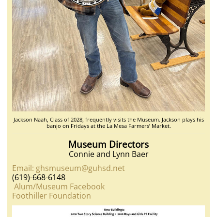
Jackson Naah, Class of 2028, frequently visits the Museum. Jackson plays his
banjo on Fridays at the La Mesa Farmers’ Market.
Museum Directors
Connie and Lynn Baer
Email: ghsmuseum@guhsd.net
(619)-668-6148
Alum/Museum Facebook
Foothiller Foundation