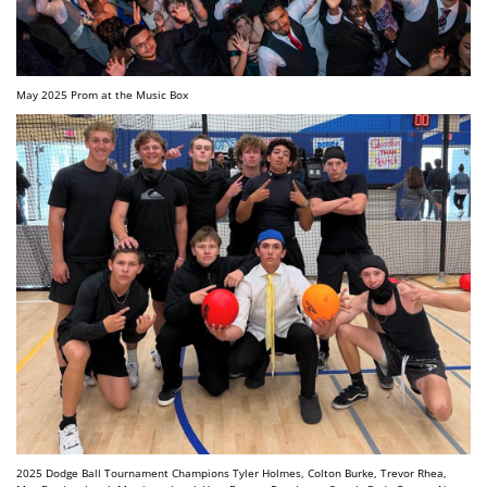
May 2025 Prom at the Music Box
2025 Dodge Ball Tournament Champions Tyler Holmes, Colton Burke, Trevor Rhea,