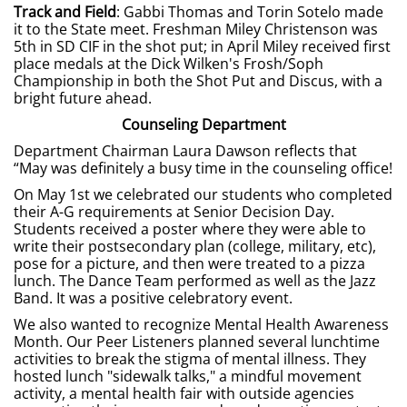
Track and Field
: Gabbi Thomas and Torin Sotelo made
it to the State meet. Freshman Miley Christenson was
5th in SD CIF in the shot put; in April Miley received first
place medals at the Dick Wilken's Frosh/Soph
Championship in both the Shot Put and Discus, with a
bright future ahead.
Counseling Department
Department Chairman Laura Dawson reflects that
“May was definitely a busy time in the counseling office!
On May 1st we celebrated our students who completed
their A-G requirements at Senior Decision Day.
Students received a poster where they were able to
write their postsecondary plan (college, military, etc),
pose for a picture, and then were treated to a pizza
lunch. The Dance Team performed as well as the Jazz
Band. It was a positive celebratory event.
We also wanted to recognize Mental Health Awareness
Month. Our Peer Listeners planned several lunchtime
activities to break the stigma of mental illness. They
hosted lunch "sidewalk talks," a mindful movement
activity, a mental health fair with outside agencies