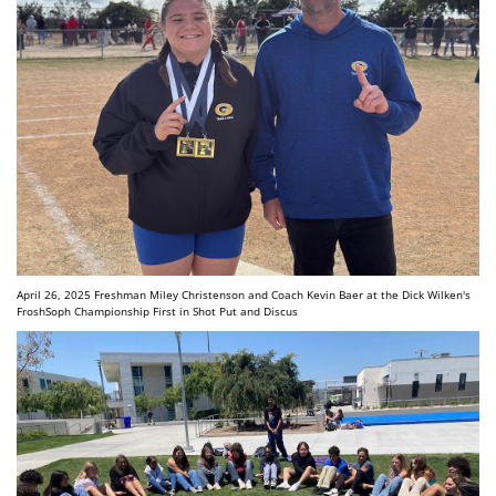
April 26, 2025 Freshman Miley Christenson and Coach Kevin Baer at the Dick Wilken's
FroshSoph Championship First in Shot Put and Discus