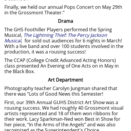
Finally, we held our annual Pops Concert on May 29th
in the Grossmont Theater.”
Drama
The GHS Foothiller Players performed the Spring
Musical,
The Lightning Thief: The Percy Jackson
Musical
, for sold out audiences for 6 nights in March!
With a live band and over 100 students involved in the
production, it was a rousing success!
The CCAP (College Credit Advanced Acting Honors)
class presented An Evening of One Acts on in May in
the Black Box.
Art Department
Photography teacher Carolyn Jungman shared that
there was “Lots of Good News this Semester!
First, our 39th Annual GUHS District Art Show was a
rousing success. We had roughly 40 Grossmont visual
artists represented and 18 of them won ribbons for
their work. Lacy Sparkman-Ned won Best in Show for
her piece, “In the Arms of the Angels” and was also
recognized as the Superintendent's Choice.