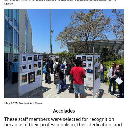
Choice.
May 2025 Student Art Show
Accolades
These staff members were selected for recognition
because of their professionalism, their dedication, and