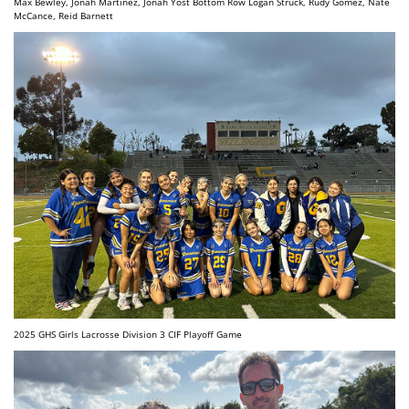
Max Bewley, Jonah Martinez, Jonah Yost Bottom Row Logan Struck, Rudy Gomez, Nate
McCance, Reid Barnett
2025 GHS Girls Lacrosse Division 3 CIF Playoff Game