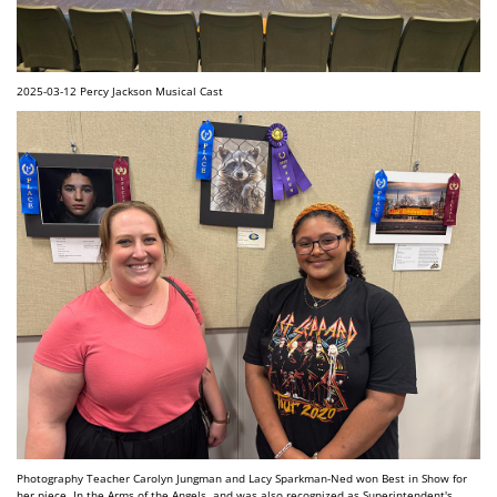
2025-03-12 Percy Jackson Musical Cast
Photography Teacher Carolyn Jungman and Lacy Sparkman-Ned won Best in Show for
her piece, In the Arms of the Angels, and was also recognized as Superintendent's