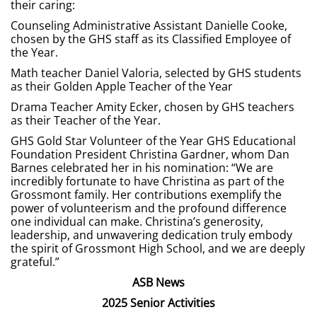
their caring:
Counseling Administrative Assistant Danielle Cooke,
chosen by the GHS staff as its Classified Employee of
the Year.
Math teacher Daniel Valoria, selected by GHS students
as their Golden Apple Teacher of the Year
Drama Teacher Amity Ecker, chosen by GHS teachers
as their Teacher of the Year.
GHS Gold Star Volunteer of the Year GHS Educational
Foundation President Christina Gardner, whom Dan
Barnes celebrated her in his nomination: “We are
incredibly fortunate to have Christina as part of the
Grossmont family. Her contributions exemplify the
power of volunteerism and the profound difference
one individual can make. Christina’s generosity,
leadership, and unwavering dedication truly embody
the spirit of Grossmont High School, and we are deeply
grateful.”
ASB News
2025 Senior Activities