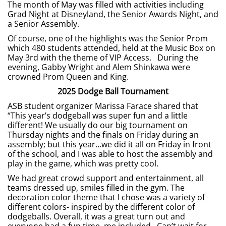
The month of May was filled with activities including
Grad Night at Disneyland, the Senior Awards Night, and
a Senior Assembly.
Of course, one of the highlights was the Senior Prom
which 480 students attended, held at the Music Box on
May 3rd with the theme of VIP Access. During the
evening, Gabby Wright and Alem Shinkawa were
crowned Prom Queen and King.
2025 Dodge Ball Tournament
ASB student organizer Marissa Farace shared that
“This year’s dodgeball was super fun and a little
different! We usually do our big tournament on
Thursday nights and the finals on Friday during an
assembly; but this year…we did it all on Friday in front
of the school, and I was able to host the assembly and
play in the game, which was pretty cool.
We had great crowd support and entertainment, all
teams dressed up, smiles filled in the gym. The
decoration color theme that I chose was a variety of
different colors- inspired by the different color of
dodgeballs. Overall, it was a great turn out and