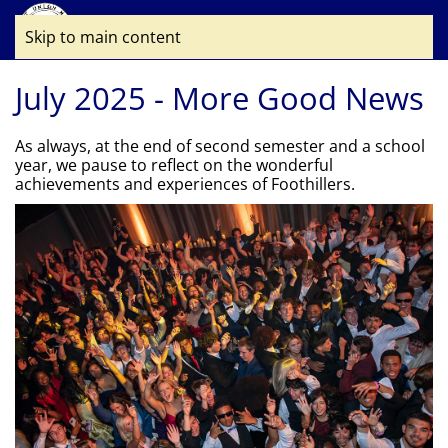
Skip to main content
July 2025 - More Good News
As always, at the end of second semester and a school
year, we pause to reflect on the wonderful
achievements and experiences of Foothillers.