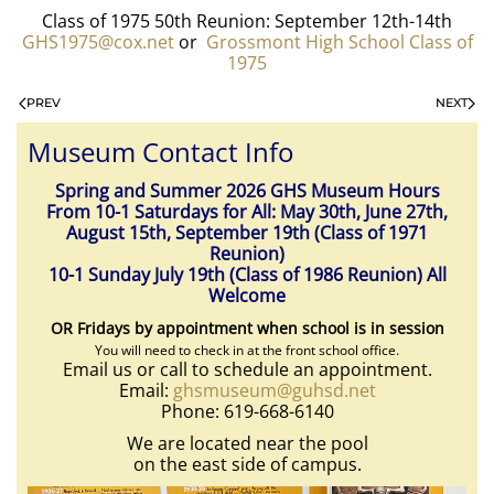
Class of 1975 50th Reunion: September 12th-14th
GHS1975@cox.net
or
Grossmont High School Class of
1975
PREV
NEXT
Museum Contact Info
Spring and Summer 2026 GHS Museum Hours
From 10-1 Saturdays for All: May 30th, June 27th,
August 15th, September 19th (Class of 1971
Reunion)
10-1 Sunday July 19th (Class of 1986 Reunion) All
Welcome
OR Fridays by appointment when school is in session
You will need to check in at the front school office.
Email us or call to schedule an appointment.
Email:
ghsmuseum@guhsd.net
Phone: 619-668-6140
We are located near the pool
on the east side of campus.