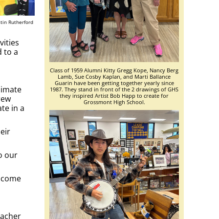
tin Rutherford
vities
 to a
Class of 1959 Alumni Kitty Gregg Kope, Nancy Berg
Lamb, Sue Cosby Kaplan, and Marti Ballance
Guarin have been getting together yearly since
limate
1987. They stand in front of the 2 drawings of GHS
they inspired Artist Bob Happ to create for
rew
Grossmont High School.
te in a
eir
o our
elcome
eacher