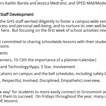
rs Kaitlin Barela and Jessica Medrano; and SPED Mild/Mode
Staff Development
 the GHS staff worked diligently to foster a campus-wide sen
cess and personal well-being, and to nurture its own well-b
ere. But focusing on the first week of school activities rev
t committed to sharing schoolwide lessons with their stude
ssons.
ments
nners, 10-12th the importance of a planner/calendar)
 and Technology/Apps, 5 Star, Involvement
ocations on campus and the bell schedules, including safety b
Respectful, Involved, Disciplined, Empathetic) overview,
the way” for students to more easily connect to Grossmont an
nt them to succeed. On Fridays throughout the year, many 
DE lessons.