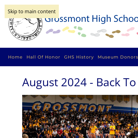
Skip to main content
Home
Hall Of Honor
GHS History
Museum Donor
August 2024 - Back To