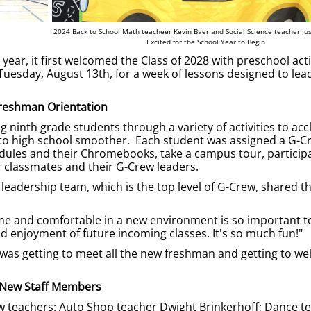
2024 Back to School Math teacheer Kevin Baer and Social Science teacher Jus
Excited for the School Year to Begin
ar, it first welcomed the Class of 2028 with preschool acti
esday, August 13th, for a week of lessons designed to lead
reshman Orientation
 ninth grade students through a variety of activities to acc
 to high school smoother. Each student was assigned a G-C
hedules and their Chromebooks, take a campus tour, participa
 classmates and their G-Crew leaders.
eadership team, which is the top level of G-Crew, shared th
ome and comfortable in a new environment is so important t
 enjoyment of future incoming classes. It's so much fun!"
y was getting to meet all the new freshman and getting to w
New Staff Members
 teachers: Auto Shop teacher Dwight Brinkerhoff; Dance t