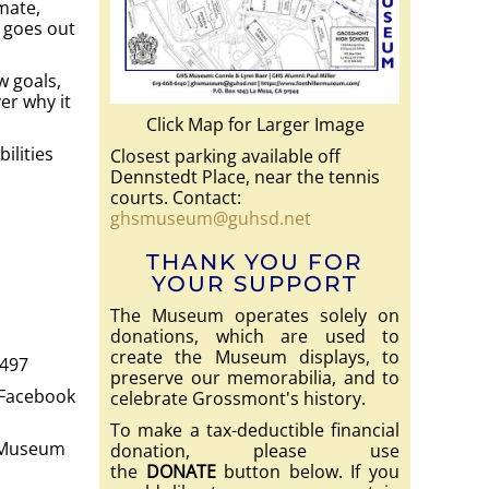
mate,
 goes out
w goals,
er why it
Click Map for Larger Image
ilities
Closest parking available off
Dennstedt Place, near the tennis
courts. Contact:
ghsmuseum@guhsd.net
THANK YOU FOR
YOUR SUPPORT
The Museum operates solely on
donations, which are used to
create the Museum displays, to
1497
preserve our memorabilia, and to
 Facebook
celebrate Grossmont's history.
To make a tax-deductible financial
S Museum
donation, please use
the
DONATE
button below. If you