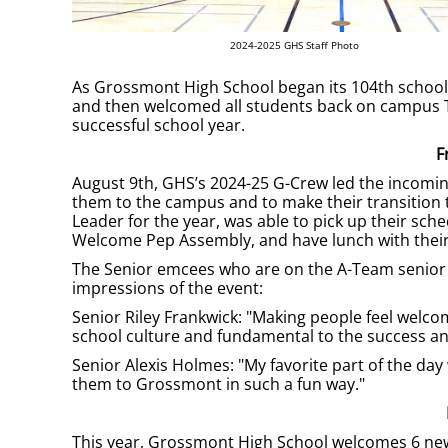
2024-2025 GHS Staff Photo
As Grossmont High School began its 104th school ye
and then welcomed all students back on campus Tu
successful school year.
F
August 9th, GHS’s 2024-25 G-Crew led the incoming
them to the campus and to make their transition
Leader for the year, was able to pick up their sc
Welcome Pep Assembly, and have lunch with their
The Senior emcees who are on the A-Team senior l
impressions of the event:
Senior Riley Frankwick: "Making people feel welc
school culture and fundamental to the success and
Senior Alexis Holmes: "My favorite part of the da
them to Grossmont in such a fun way."
This year, Grossmont High School welcomes 6 new