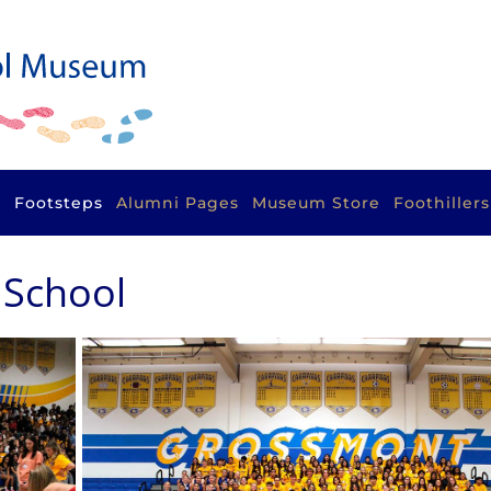
s
Footsteps
Alumni Pages
Museum Store
Foothiller
 School