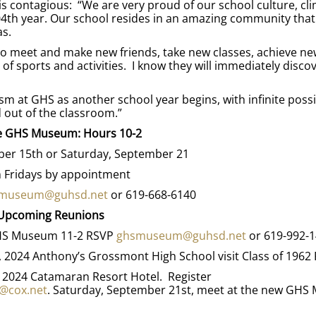
s contagious: “We are very proud of our school culture, cli
04th year. Our school resides in an amazing community that
as.
 to meet and make new friends, take new classes, achieve ne
 of sports and activities. I know they will immediately discov
m at GHS as another school year begins, with infinite possib
d out of the classroom.”
he GHS Museum: Hours 10-2
er 15th or Saturday, September 21
 Fridays by appointment
museum@guhsd.net
or 619-668-6140
Upcoming Reunions
 GHS Museum 11-2 RSVP
ghsmuseum@guhsd.net
or 619-992-
7, 2024 Anthony’s Grossmont High School visit Class of 1962
, 2024 Catamaran Resort Hotel. Register
@cox.net
. Saturday, September 21st, meet at the new GH