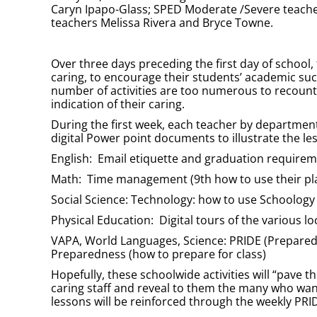
Caryn Ipapo-Glass; SPED Moderate /Severe teache
teachers Melissa Rivera and Bryce Towne.
Over three days preceding the first day of school,
caring, to encourage their students’ academic suc
number of activities are too numerous to recount h
indication of their caring.
During the first week, each teacher by departmen
digital Power point documents to illustrate the le
English: Email etiquette and graduation require
Math: Time management (9th how to use their pla
Social Science: Technology: how to use Schoology
Physical Education: Digital tours of the various l
VAPA, World Languages, Science: PRIDE (Prepared, 
Preparedness (how to prepare for class)
Hopefully, these schoolwide activities will “pave 
caring staff and reveal to them the many who wa
lessons will be reinforced through the weekly PRI