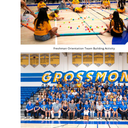
Freshman Orientation Team Building Activity