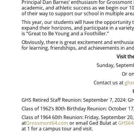
Principal Dan Barnes’ enthusiasm for Grossmont i
academic, and athletic success as we begin our 1
of their way to support our school in multiple are
This year, our students will have the opportunity
expand their horizons, and participate in a variety
is “Great to Be Young and a Foothiller.”
Obviously, there is great excitement and enthusias
for learning, friendships, and achievements in an
Visit t
Sunday, Septemb
Or on
Contact us at
ghs
GHS Retired Staff Reunion: September 7, 2024:
Class of 1962’s 80th Birthday Reunion: October 1
Class of 1964 60th Reunion: Friday, September 20
at
Grossmont64.com
or email Ged Bulat at
GHS64
at 1 for a campus tour and visit.