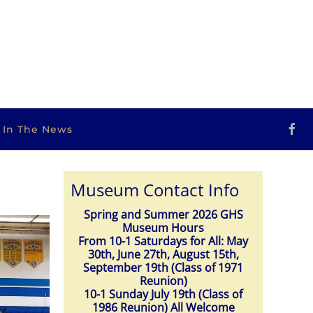
s In The News
Museum Contact Info
Spring and Summer 2026 GHS
Museum Hours
From 10-1 Saturdays for All: May
30th, June 27th, August 15th,
September 19th (Class of 1971
Reunion)
10-1 Sunday July 19th (Class of
1986 Reunion) All Welcome