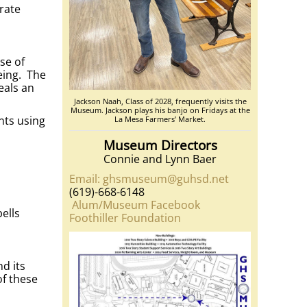
rate
se of
eing. The
eals an
Jackson Naah, Class of 2028, frequently visits the
Museum. Jackson plays his banjo on Fridays at the
nts using
La Mesa Farmers’ Market.
Museum Directors
Connie and Lynn Baer
Email: ghsmuseum@guhsd.net
(619)-668-6148
Alum/Museum Facebook
ells
Foothiller Foundation
d its
of these