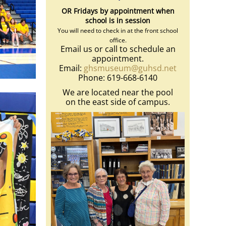
OR Fridays by appointment when
school is in session
You will need to check in at the front school
office.
Email us or call to schedule an
appointment.
Email:
ghsmuseum@guhsd.net
Phone: 619-668-6140
We are located near the pool
on the east side of campus.