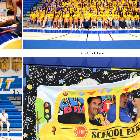
2024-25 G Crew